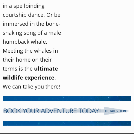
in a spellbinding
courtship dance. Or be
immersed in the bone-
shaking song of a male
humpback whale.
Meeting the whales in
their home on their
terms is the
ultimate
wildlife experience
.
We can take you there!