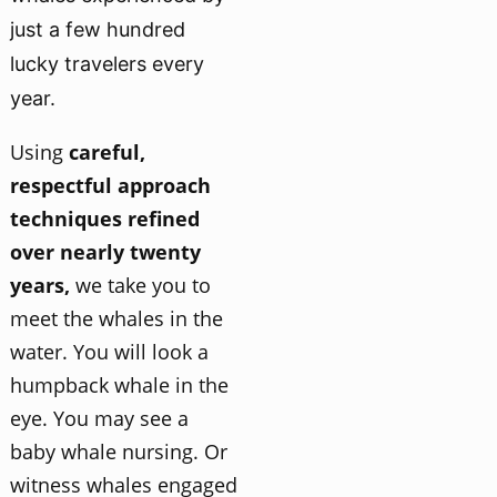
just a few hundred
lucky travelers every
year.
Using
careful,
respectful approach
techniques refined
over nearly twenty
years,
we take you to
meet the whales in the
water. You will look a
humpback whale in the
eye. You may see a
baby whale nursing. Or
witness whales engaged