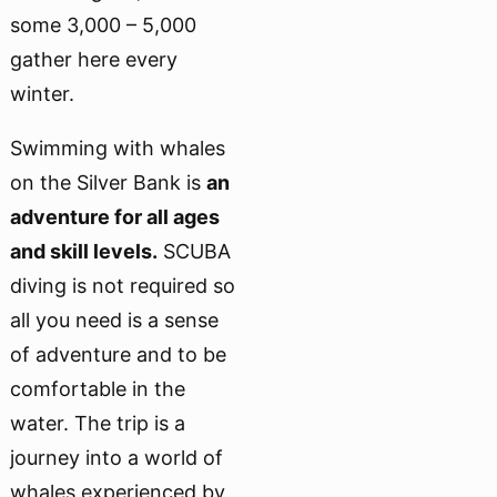
some 3,000 – 5,000
gather here every
winter.
Swimming with whales
on the Silver Bank is
an
adventure for all ages
and skill levels.
SCUBA
diving is not required so
all you need is a sense
of adventure and to be
comfortable in the
water. The trip is a
journey into a world of
whales experienced by