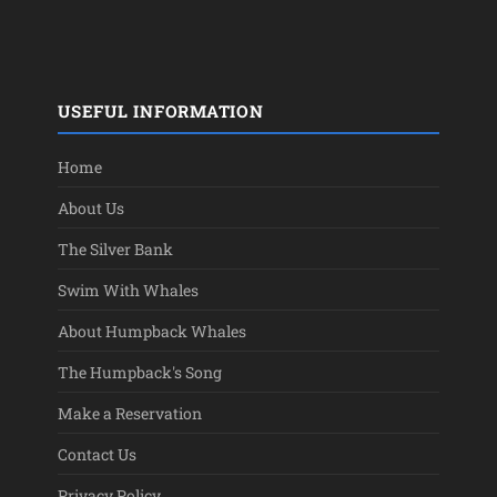
USEFUL INFORMATION
Home
About Us
The Silver Bank
Swim With Whales
About Humpback Whales
The Humpback's Song
Make a Reservation
Contact Us
Privacy Policy