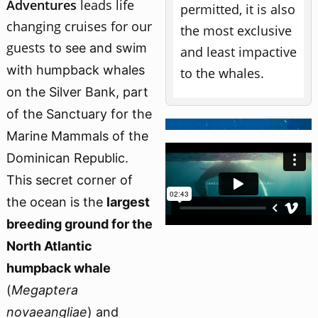
Adventures
leads
life
permitted, it is also
changing cruises for our
the most exclusive
guests
to see and swim
and least impactive
with humpback whales
to the whales.
on the Silver Bank,
part
of the Sanctuary for the
Marine Mammals of the
Dominican Republic.
This secret corner of
the ocean is the
largest
breeding ground for the
North Atlantic
humpback whale
(
Megaptera
novaeangliae
) and