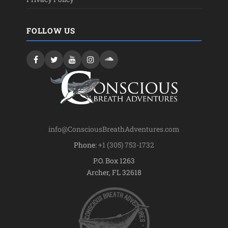
FOLLOW US
info@ConsciousBreathAdventures.com
Phone:
+1 (305) 753-1732
P.O. Box 1263
Archer, FL 32618