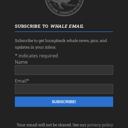
SUBSCRIBE TO
WHALE EMAIL
Subscribe to get humpback whale news, pics, and
updates in your inbox.
*
indicates required
Name
Email
*
Your email will not be shared. See our
privacy policy