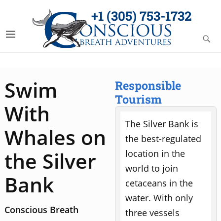
+1 (305) 753-1732
Swim
Responsible
Tourism
With
The Silver Bank is
Whales on
the best-regulated
the Silver
location in the
world to join
Bank
cetaceans in the
water. With only
Conscious Breath
three vessels