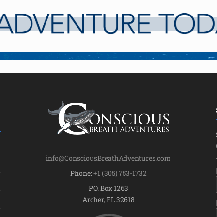
info@ConsciousBreathAdventures.com
Phone:
+1 (305) 753-1732
P.O. Box 1263
Archer, FL 32618