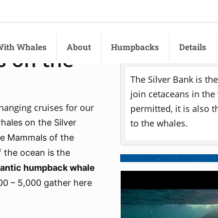
ith Whales
About
Humpbacks
Details
 on the
Responsible Tour
The Silver Bank is th
join cetaceans in the
changing cruises for our
permitted, it is also
to the whales.
ales on the Silver
ne Mammals of the
 the ocean is the
tlantic humpback whale
00 – 5,000 gather here