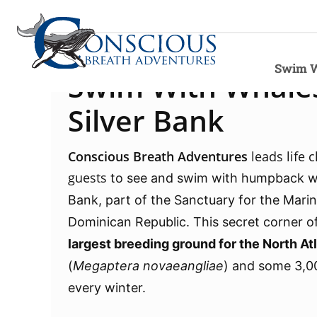
Swim W
Swim With Whales
Silver Bank
Conscious Breath
Adventures
leads
life 
guests
to see and swim with humpback wh
Bank,
part of the Sanctuary for the Mari
Dominican Republic. This secret corner of
largest breeding ground for the North A
(
Megaptera novaeangliae
) and some 3,0
every winter.