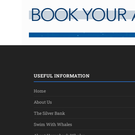
USEFUL INFORMATION
Home
About Us
The Silver Bank
Swim With Whales