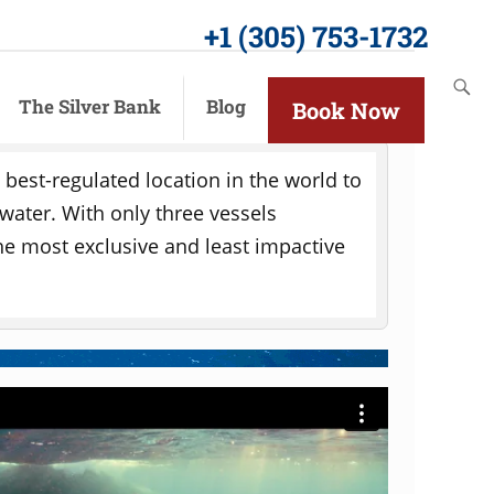
+1 (305) 753-1732
The Silver Bank
Blog
Book Now
ism
e best-regulated location in the world to
 water. With only three vessels
 the most exclusive and least impactive