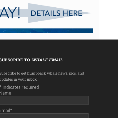
SUBSCRIBE TO
WHALE EMAIL
Subscribe to get humpback whale news, pics, and
updates in your inbox.
*
indicates required
Name
Email
*