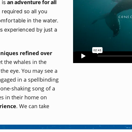
 is
an
adventure for all
required so all you
omfortable in the water.
es experienced by just a
hniques refined over
t the whales in the
 the eye. You may see a
gaged in a spellbinding
bone-shaking song of a
s in their home on
rience
. We can take