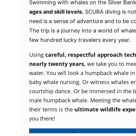
Swimming with whales on the Silver Bank
ages and skill levels.
SCUBA diving is not 
need is a sense of adventure and to be c
The trip is a journey into a world of whal
few hundred lucky travelers every year.
Using
careful, respectful approach tec
nearly twenty years,
we take you to mee
water. You will look a humpback whale in
baby whale nursing. Or witness whales en
courtship dance. Or be immersed in the 
male humpback whale. Meeting the whale
their terms is the
ultimate wildlife expe
you there!