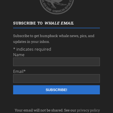
SUBSCRIBE TO
WHALE EMAIL
Subscribe to get humpback whale news, pics, and
updates in your inbox.
*
indicates required
Name
Email
*
Your email will not be shared. See our
privacy policy