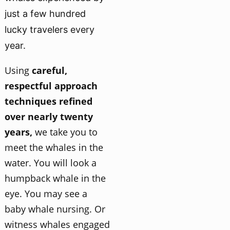
just a few hundred
lucky travelers every
year.
Using
careful,
respectful approach
techniques refined
over nearly twenty
years,
we take you to
meet the whales in the
water. You will look a
humpback whale in the
eye. You may see a
baby whale nursing. Or
witness whales engaged