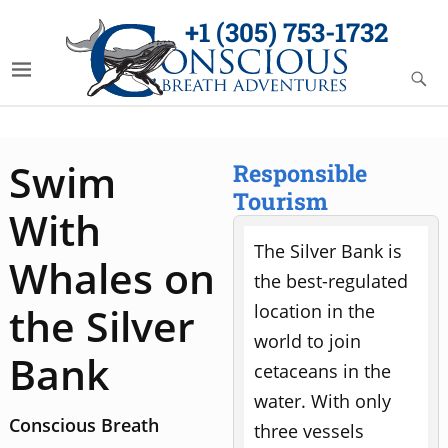
+1 (305) 753-1732
Swim
Responsible
Tourism
With
The Silver Bank is
Whales on
the best-regulated
the Silver
location in the
world to join
Bank
cetaceans in the
water. With only
Conscious Breath
three vessels