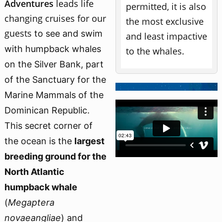
Adventures
leads
life
permitted, it is also
changing cruises for our
the most exclusive
guests
to see and swim
and least impactive
with humpback whales
to the whales.
on the Silver Bank,
part
of the Sanctuary for the
Marine Mammals of the
Dominican Republic.
This secret corner of
the ocean is the
largest
breeding ground for the
North Atlantic
humpback whale
(
Megaptera
novaeangliae
) and