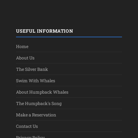
USEFUL INFORMATION
Home
About Us
The Silver Bank
Swim With Whales
About Humpback Whales
The Humpback's Song
Make a Reservation
Contact Us
Privacy Policy