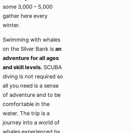
some 3,000 – 5,000
gather here every
winter.
Swimming with whales
on the Silver Bank is
an
adventure for all ages
and skill levels.
SCUBA
diving is not required so
all you need is a sense
of adventure and to be
comfortable in the
water. The trip is a
journey into a world of
whales experienced by