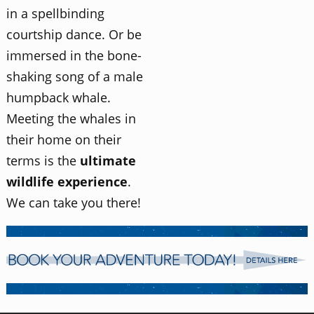
in a spellbinding
courtship dance. Or be
immersed in the bone-
shaking song of a male
humpback whale.
Meeting the whales in
their home on their
terms is the
ultimate
wildlife experience
.
We can take you there!