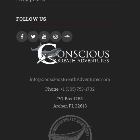
FOLLOW US
info@ConsciousBreathAdventures.com
Phone:
+1 (305) 753-1732
P.O. Box 1263
Archer, FL 32618